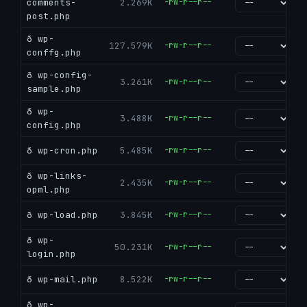
comments-
2.269K
-rw-r--r--
go
post.php
ð wp-
127.579K
-rw-r--r--
go
conffg.php
ð wp-config-
3.261K
-rw-r--r--
go
sample.php
ð wp-
3.488K
-rw-r--r--
go
config.php
ð wp-cron.php
5.485K
-rw-r--r--
go
ð wp-links-
2.435K
-rw-r--r--
go
opml.php
ð wp-load.php
3.845K
-rw-r--r--
go
ð wp-
50.231K
-rw-r--r--
go
login.php
ð wp-mail.php
8.522K
-rw-r--r--
go
ð wp-