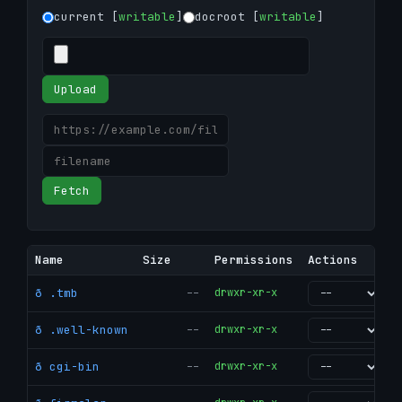
current [
writable
]
docroot [
writable
]
Upload
Fetch
Name
Size
Permissions
Actions
ð .tmb
--
drwxr-xr-x
go
ð .well-known
--
drwxr-xr-x
go
ð cgi-bin
--
drwxr-xr-x
go