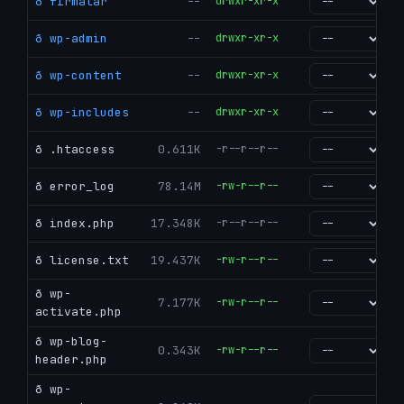
ð firmalar
--
drwxr-xr-x
go
ð wp-admin
--
drwxr-xr-x
go
ð wp-content
--
drwxr-xr-x
go
ð wp-includes
--
drwxr-xr-x
go
ð .htaccess
0.611K
-r--r--r--
go
ð error_log
78.14M
-rw-r--r--
go
ð index.php
17.348K
-r--r--r--
go
ð license.txt
19.437K
-rw-r--r--
go
ð wp-
7.177K
-rw-r--r--
go
activate.php
ð wp-blog-
0.343K
-rw-r--r--
go
header.php
ð wp-